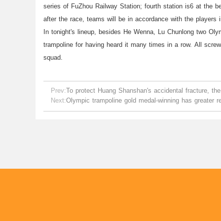
series of FuZhou Railway Station; fourth station is6 at the b
after the race, teams will be in accordance with the players i
In tonight's lineup, besides He Wenna, Lu Chunlong two Oly
trampoline for having heard it many times in a row. All screwe
squad.
Prev:
To protect Huang Shanshan's accidental fracture, the
Next:
Olympic trampoline gold medal-winning has greater r