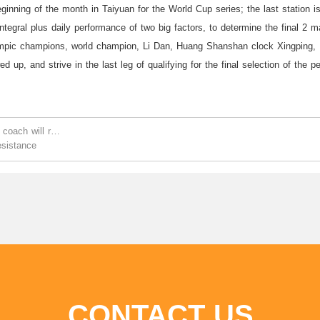
eginning of the month in Taiyuan for the World Cup series; the last station i
ntegral plus daily performance of two big factors, to determine the final 2 ma
mpic champions, world champion, Li Dan, Huang Shanshan clock Xingping, D
d up, and strive in the last leg of qualifying for the final selection of the 
 coach will recuperate for 1 month
esistance
CONTACT US