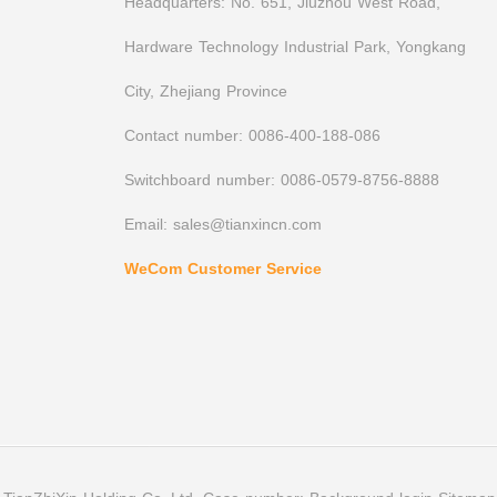
Headquarters: No. 651, Jiuzhou West Road,
Hardware Technology Industrial Park, Yongkang
City, Zhejiang Province
Contact number: 0086-400-188-086
Switchboard number: 0086-0579-8756-8888
Email: sales@tianxincn.com
WeCom Customer Service