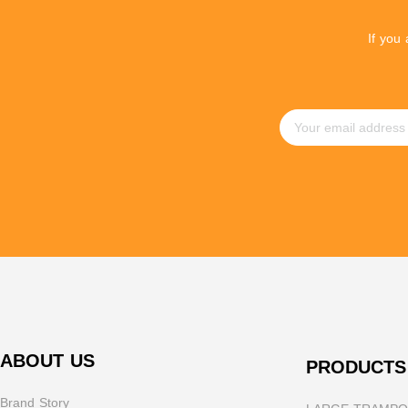
If you
ABOUT US
PRODUCTS
Brand Story