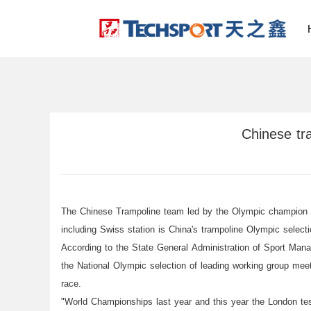
Chinese tra
The Chinese Trampoline team led by the Olympic champion He
including Swiss station is China's trampoline Olympic selecti
According to the State General Administration of Sport Mana
the National Olympic selection of leading working group me
race.
"World Championships last year and this year the London test