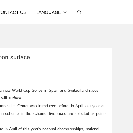
CONTACT US
LANGUAGE
soon surface
annual World Cup Series in Spain and Switzerland races,
will surface.
nastics Center was introduced before, in April last year at
on scheme, in the scheme, five races are selected as points
in April of this year's national championships, national