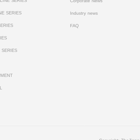
INE SERIES
Corporate News
NE SERIES
I
ndustry news
SERIES
FAQ
IES
 SERIES
PMENT
L