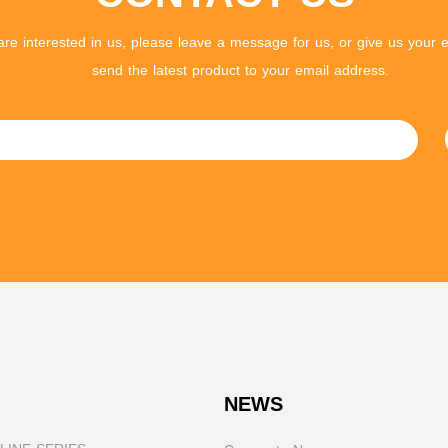
 are interested in us, please leave a message for us, or give us your e
send the latest product to your email address.
NEWS