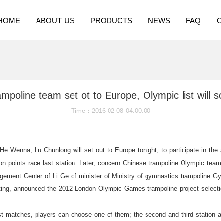
HOME
ABOUT US
PRODUCTS
NEWS
FAQ
mpoline team set ot to Europe, Olympic list will 
Time
：2016-02-08 04:00:00
 Wenna, Lu Chunlong will set out to Europe tonight, to participate in the 
on points race last station. Later, concern Chinese trampoline Olympic team 
gement Center of Li Ge of minister of Ministry of gymnastics trampoline Gym
eting, announced the 2012 London Olympic Games trampoline project selecti
 matches, players can choose one of them; the second and third station are 