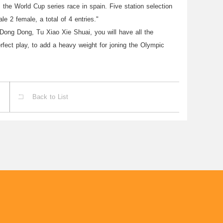
s the World Cup series race in spain. Five station selection
le 2 female, a total of 4 entries."
ong Dong, Tu Xiao Xie Shuai, you will have all the
perfect play, to add a heavy weight for joning the Olympic
Back to List