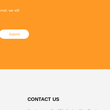
mail, we will
Submit
CONTACT US