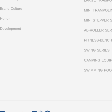
LARGE TRAMPOL
Brand Culture
MINI TRAMPOLI
Honor
MINI STEPPER 
Development
AB-ROLLER SER
FITNESS-BENCH
SWING SERIES
CAMPING EQUI
SWIMMING POO