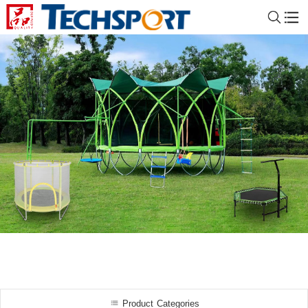
Product Categories