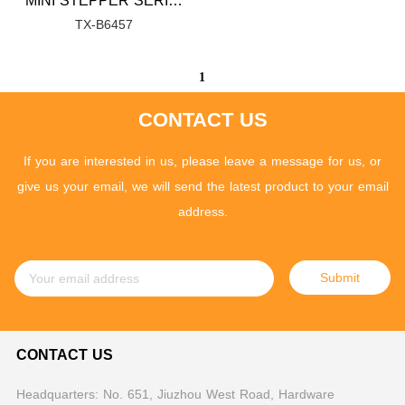
MINI STEPPER SERIES
TX-B6457
1
CONTACT US
If you are interested in us, please leave a message for us, or
give us your email, we will send the latest product to your email
address.
Submit
CONTACT US
Headquarters: No. 651, Jiuzhou West Road, Hardware