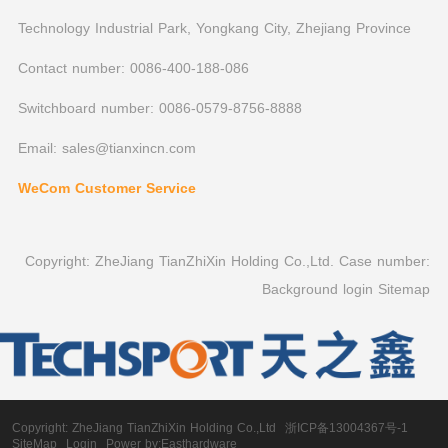
Technology Industrial Park, Yongkang City, Zhejiang Province
Contact number: 0086-400-188-086
Switchboard number: 0086-0579-8756-8888
Email: sales@tianxincn.com
WeCom Customer Service
Copyright: ZheJiang TianZhiXin Holding Co.,Ltd. Case number:
Background login
Sitemap
Copyright:
ZheJiang TianZhiXin Holding Co.,Ltd
浙ICP备13004367号-1
SiteMap
Login
Power by:Easthardware