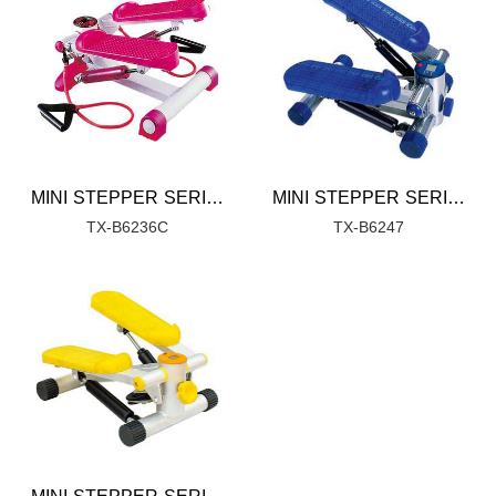
MINI STEPPER SERIES
MINI STEPPER SERIES
TX-B6236C
TX-B6247