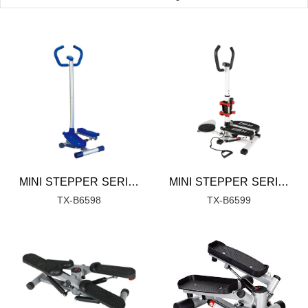
MINI STEPPER SERIES
MINI STEPPER SERIES
TX-B6598
TX-B6599