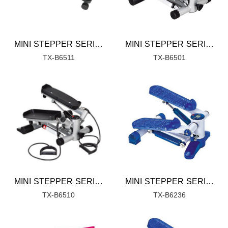
MINI STEPPER SERIES
MINI STEPPER SERIES
TX-B6511
TX-B6501
MINI STEPPER SERIES
MINI STEPPER SERIES
TX-B6510
TX-B6236