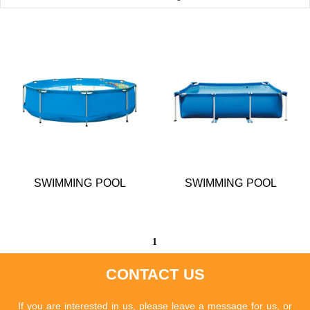
SWIMMING POOL
SWIMMING POOL
1
CONTACT US
If you are interested in us, please leave a message for us, or