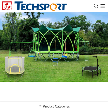
Product Categories