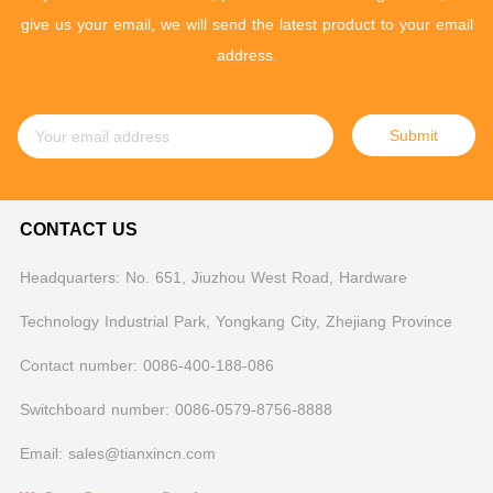
give us your email, we will send the latest product to your email
address.
Submit
CONTACT US
Headquarters: No. 651, Jiuzhou West Road, Hardware
Technology Industrial Park, Yongkang City, Zhejiang Province
Contact number: 0086-400-188-086
Switchboard number: 0086-0579-8756-8888
Email: sales@tianxincn.com