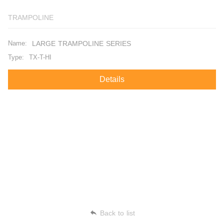
TRAMPOLINE
Name:
LARGE TRAMPOLINE SERIES
Type:
TX-T-HI
Details
Back to list