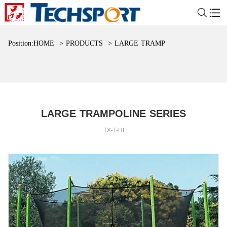
Position:
HOME
>
PRODUCTS
>
LARGE TRAMPOLINE SERIES
LARGE TRAMPOLINE SERIES
TX-T-HI