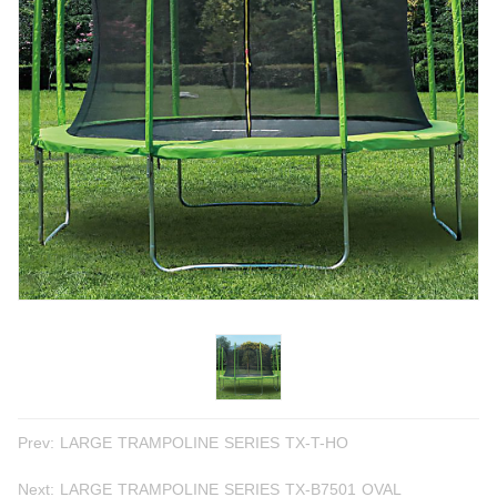
Prev:
LARGE TRAMPOLINE SERIES TX-T-HO
Next:
LARGE TRAMPOLINE SERIES TX-B7501 OVAL