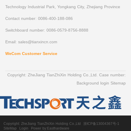
Technology Industrial Park, Yongkang City, Zhejiang Province
Contact number: 0086-400-188-086
Switchboard number: 0086-0579-8756-8888
Email: sales@tianxincn.com
WeCom Customer Service
Copyright: ZheJiang TianZhiXin Holding Co.,Ltd. Case number:
Background login
Sitemap
Copyright:
ZheJiang TianZhiXin Holding Co.,Ltd
浙ICP备13004367号-1
SiteMap
Login
Power by:Easthardware