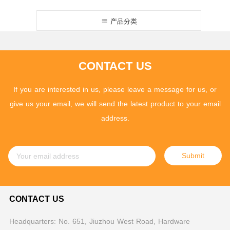
产品分类
CONTACT US
If you are interested in us, please leave a message for us, or
give us your email, we will send the latest product to your email
address.
Submit
CONTACT US
Headquarters: No. 651, Jiuzhou West Road, Hardware