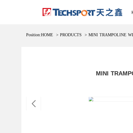
Position:
HOME
>
PRODUCTS
>
MINI TRAMPOLINE W
MINI TRAMP