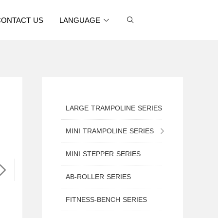
CONTACT US
LANGUAGE
LARGE TRAMPOLINE SERIES
MINI TRAMPOLINE SERIES
MINI TRAMPOLINE WITH SAFETY NET
MINI STEPPER SERIES
MINI ROUND TRAMPOLINE
AB-ROLLER SERIES
MINI TRAMPOLINE WITH HANDLE
FITNESS-BENCH SERIES