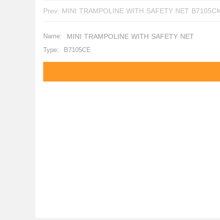
Prev:
MINI TRAMPOLINE WITH SAFETY NET B7105
Name:
MINI TRAMPOLINE WITH SAFETY NET
Type:
B7105CE