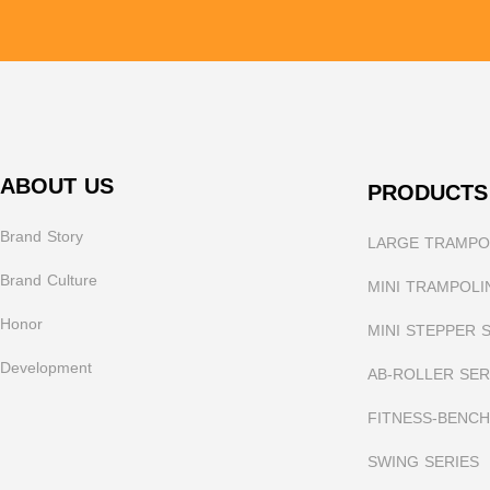
ABOUT US
PRODUCTS
Brand Story
LARGE TRAMPOL
Brand Culture
MINI TRAMPOLI
Honor
MINI STEPPER 
Development
AB-ROLLER SER
FITNESS-BENCH
SWING SERIES