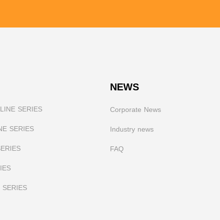
NEWS
INE SERIES
Corporate News
NE SERIES
I
ndustry news
SERIES
FAQ
IES
 SERIES