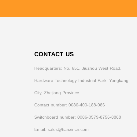
CONTACT US
Headquarters: No. 651, Jiuzhou West Road,
Hardware Technology Industrial Park, Yongkang
City, Zhejiang Province
Contact number: 0086-400-188-086
Switchboard number: 0086-0579-8756-8888
Email: sales@tianxincn.com