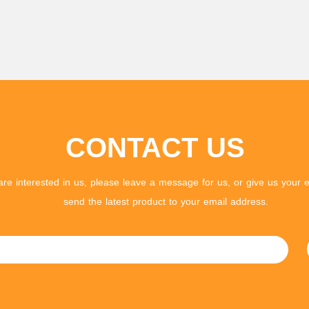
CONTACT US
 are interested in us, please leave a message for us, or give us your e
send the latest product to your email address.