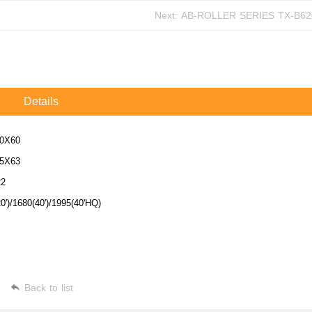
Next:
AB-ROLLER SERIES
Details
0X60
5X63
22
0')/1680(40')/1995(40'HQ)
Back to list