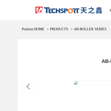
Position:
HOME
>
PRODUCTS
>
AB-ROLLER SERIES
AB-