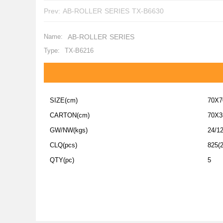
Prev:
AB-ROLLER SERIES TX-B6630
Name:
AB-ROLLER SERIES
Type:
TX-B6216
SIZE(cm)
70X7
CARTON(cm)
70X3
GW/NW(kgs)
24/1
CLQ(pcs)
825(2
QTY(pc)
5