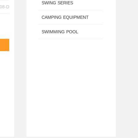
SWING SERIES
 TX-B6208-D
CAMPING EQUIPMENT
SWIMMING POOL