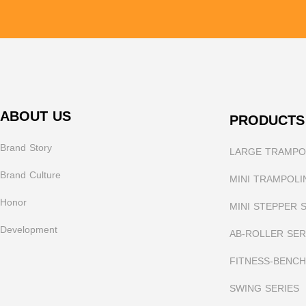
ABOUT US
PRODUCTS
Brand Story
LARGE TRAMPOL
Brand Culture
MINI TRAMPOLI
Honor
MINI STEPPER 
Development
AB-ROLLER SER
FITNESS-BENCH
SWING SERIES