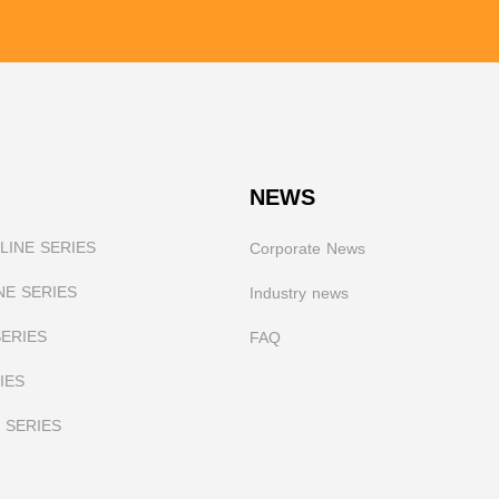
NEWS
INE SERIES
Corporate News
NE SERIES
I
ndustry news
SERIES
FAQ
IES
 SERIES