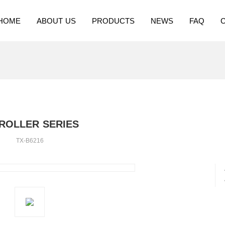
HOME
ABOUT US
PRODUCTS
NEWS
FAQ
ROLLER SERIES
TX-B6216