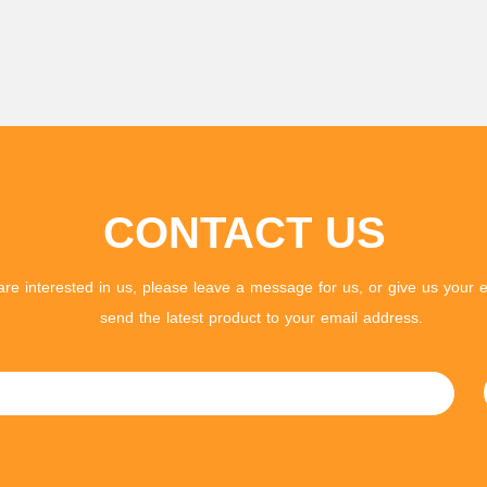
CONTACT US
 are interested in us, please leave a message for us, or give us your e
send the latest product to your email address.