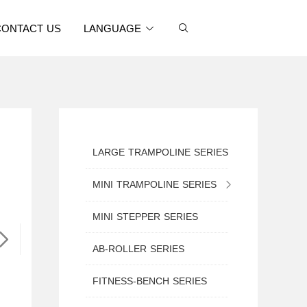
CONTACT US
LANGUAGE
LARGE TRAMPOLINE SERIES
MINI TRAMPOLINE SERIES
MINI TRAMPOLINE WITH SAFETY NET
MINI STEPPER SERIES
MINI ROUND TRAMPOLINE
AB-ROLLER SERIES
MINI TRAMPOLINE WITH HANDLE
FITNESS-BENCH SERIES