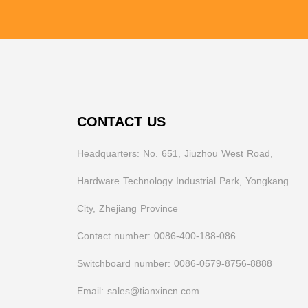
CONTACT US
Headquarters: No. 651, Jiuzhou West Road,
Hardware Technology Industrial Park, Yongkang
City, Zhejiang Province
Contact number: 0086-400-188-086
Switchboard number: 0086-0579-8756-8888
Email: sales@tianxincn.com