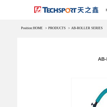
Position:
HOME
>
PRODUCTS
>
AB-ROLLER SERIES
AB-