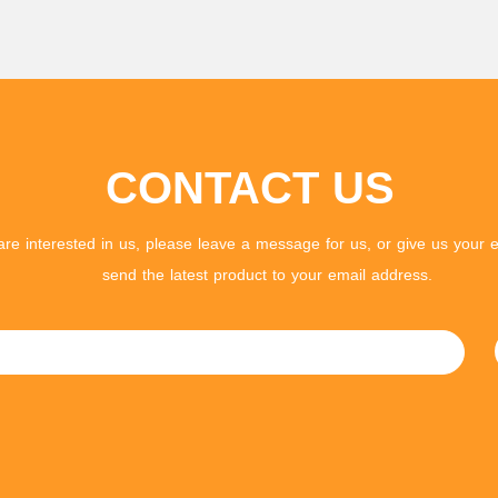
CONTACT US
 are interested in us, please leave a message for us, or give us your e
send the latest product to your email address.