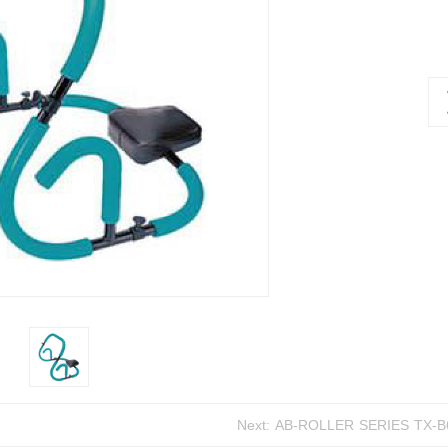
Next:
AB-ROLLER SER