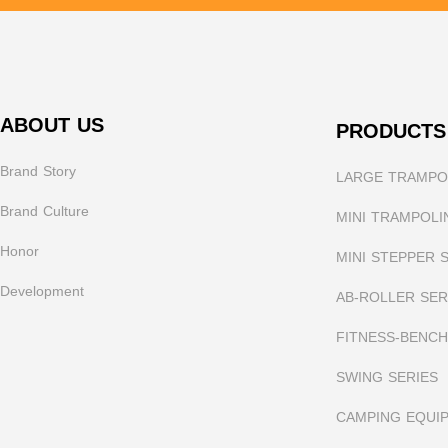
ABOUT US
PRODUCTS
Brand Story
LARGE TRAMPOL
Brand Culture
MINI TRAMPOLI
Honor
MINI STEPPER 
Development
AB-ROLLER SER
FITNESS-BENCH
SWING SERIES
CAMPING EQUI