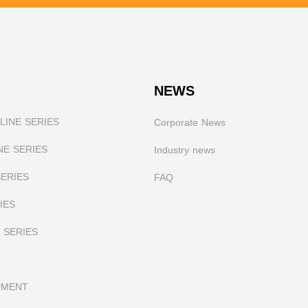
NEWS
INE SERIES
Corporate News
NE SERIES
I
ndustry news
SERIES
FAQ
IES
 SERIES
PMENT