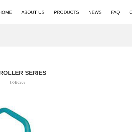
HOME
ABOUT US
PRODUCTS
NEWS
FAQ
ROLLER SERIES
TX-B6208