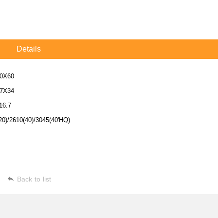
Details
0X60
7X34
16.7
20)/2610(40)/3045(40'HQ)
Back to list