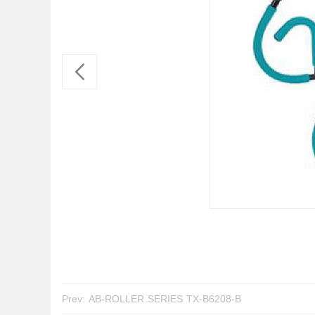
Prev:
AB-ROLLER SERIES TX-B6208-B