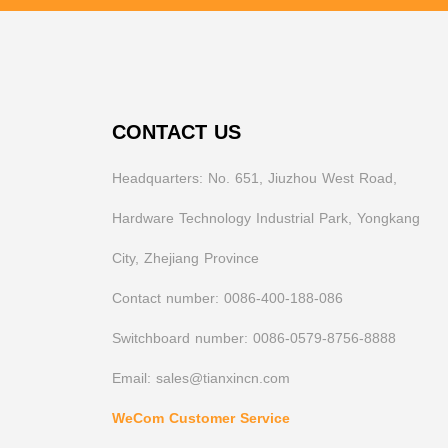
CONTACT US
Headquarters: No. 651, Jiuzhou West Road,
Hardware Technology Industrial Park, Yongkang
City, Zhejiang Province
Contact number: 0086-400-188-086
Switchboard number: 0086-0579-8756-8888
Email: sales@tianxincn.com
WeCom Customer Service