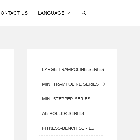
CONTACT US
LANGUAGE
LARGE TRAMPOLINE SERIES
MINI TRAMPOLINE SERIES
MINI TRAMPOLINE WITH SAFETY NET
MINI STEPPER SERIES
MINI ROUND TRAMPOLINE
AB-ROLLER SERIES
MINI TRAMPOLINE WITH HANDLE
FITNESS-BENCH SERIES