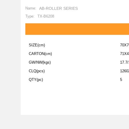
Name:
AB-ROLLER SERIES
Type:
TX-B6208
SIZE(cm)
70X7
CARTON(cm)
71X4
GW/NW(kgs)
17.7/
CLQ(pcs)
1260
QTY(pc)
5