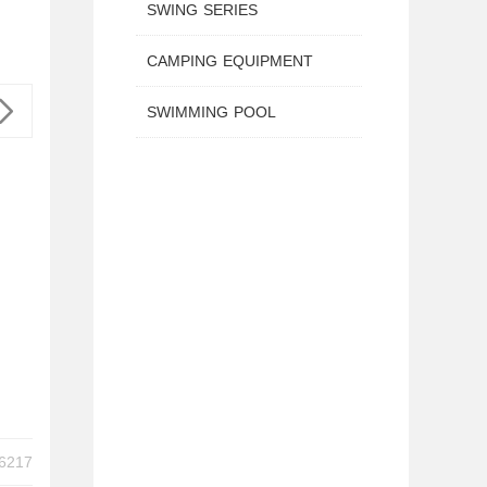
SWING SERIES
CAMPING EQUIPMENT
SWIMMING POOL
IES TX-B6217