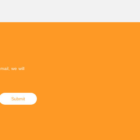
mail, we will
Submit