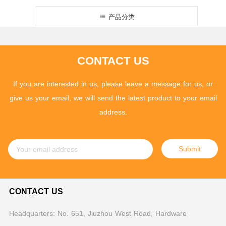
产品分类
CONTACT US
If you are interested in us, please leave a message for us, or
give us your email, we will send the latest product to your email
address.
Submit
CONTACT US
Headquarters: No. 651, Jiuzhou West Road, Hardware