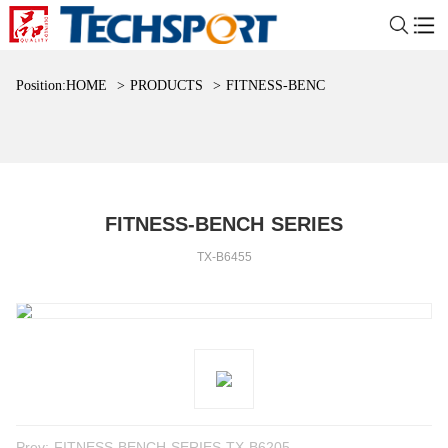
Position:
HOME
>
PRODUCTS
>
FITNESS-BENCH SERIES
FITNESS-BENCH SERIES
TX-B6455
Prev:
FITNESS-BENCH SERIES TX-B6205