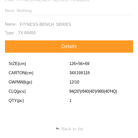
Next:
Nothing
Name:
FITNESS-BENCH SERIES
Type:
TX-B6455
Details
SIZE(cm)
126×56×69
CARTON(cm)
34X19X118
GW/NW(kgs)
12/10
CLQ(pcs)
94(20')/840(40')/980(40'HQ)
QTY(pc)
1
Back to list