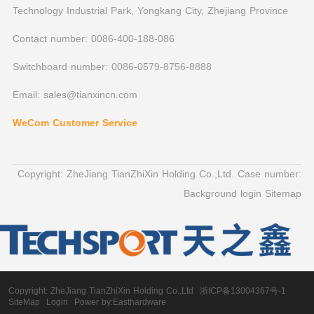
Technology Industrial Park, Yongkang City, Zhejiang Province
Contact number: 0086-400-188-086
Switchboard number: 0086-0579-8756-8888
Email: sales@tianxincn.com
WeCom Customer Service
Copyright: ZheJiang TianZhiXin Holding Co.,Ltd. Case number:
Background login
Sitemap
Copyright:
ZheJiang TianZhiXin Holding Co.,Ltd
浙ICP备13004367号-1
SiteMap
Login
Power by:Easthardware