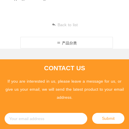
Back to list
产品分类
CONTACT US
If you are interested in us, please leave a message for us, or
give us your email, we will send the latest product to your email
address.
Submit