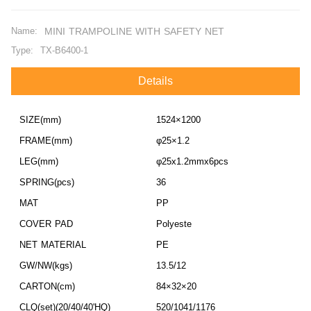
Name:
MINI TRAMPOLINE WITH SAFETY NET
Type:
TX-B6400-1
Details
SIZE(mm)
1524×1200
FRAME(mm)
φ25×1.2
LEG(mm)
φ25x1.2mmx6pcs
SPRING(pcs)
36
MAT
PP
COVER PAD
Polyeste
NET MATERIAL
PE
GW/NW(kgs)
13.5/12
CARTON(cm)
84×32×20
CLQ(set)(20/40/40'HQ)
520/1041/1176