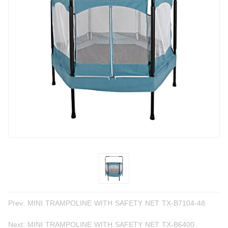
Prev:
MINI TRAMPOLINE WITH SAFETY NET TX-B7104-48
Next:
MINI TRAMPOLINE WITH SAFETY NET TX-B6400