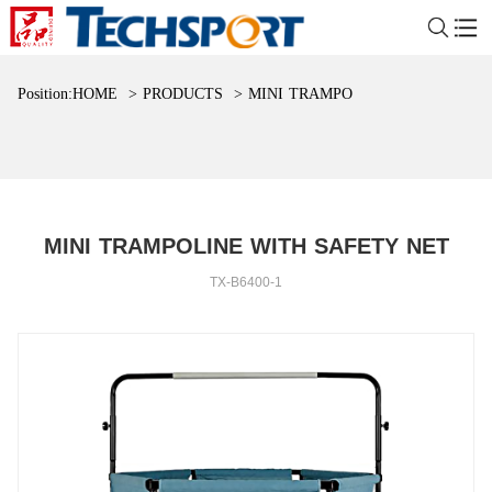
Position:
HOME
>
PRODUCTS
>
MINI TRAMPOLINE WITH SAFET
MINI TRAMPOLINE WITH SAFETY NET
TX-B6400-1