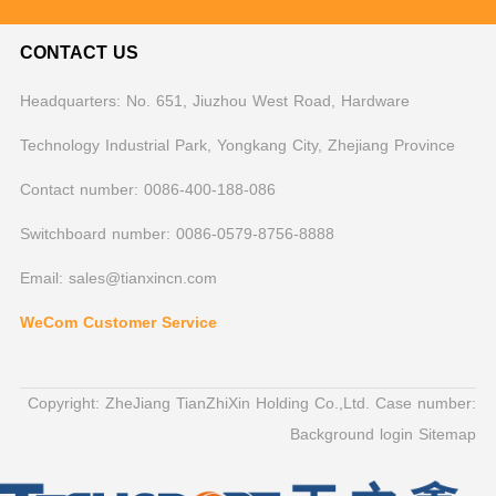
CONTACT US
Headquarters: No. 651, Jiuzhou West Road, Hardware
Technology Industrial Park, Yongkang City, Zhejiang Province
Contact number: 0086-400-188-086
Switchboard number: 0086-0579-8756-8888
Email: sales@tianxincn.com
WeCom Customer Service
Copyright: ZheJiang TianZhiXin Holding Co.,Ltd. Case number:
Background login
Sitemap