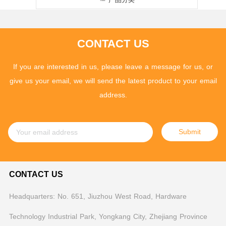
CONTACT US
If you are interested in us, please leave a message for us, or
give us your email, we will send the latest product to your email
address.
Submit
CONTACT US
Headquarters: No. 651, Jiuzhou West Road, Hardware
Technology Industrial Park, Yongkang City, Zhejiang Province