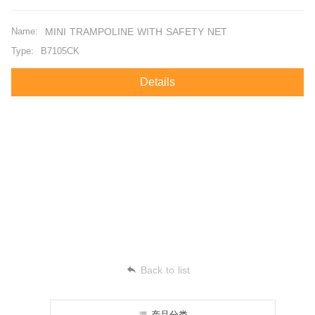
Name:
MINI TRAMPOLINE WITH SAFETY NET
Type:
B7105CK
Details
Back to list
产品分类