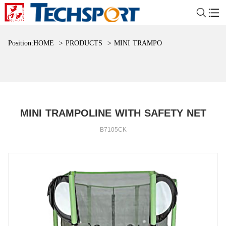
Position:
HOME
>
PRODUCTS
>
MINI TRAMPOLINE WITH SAFET
MINI TRAMPOLINE WITH SAFETY NET
B7105CK