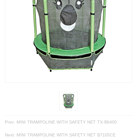
Prev:
MINI TRAMPOLINE WITH SAFETY NET TX-B6400
Next:
MINI TRAMPOLINE WITH SAFETY NET B7105CE