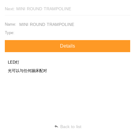
Next:
MINI ROUND TRAMPOLINE
Name:
MINI ROUND TRAMPOLINE
Type:
Details
LED灯
光可以与任何蹦床配对
Back to list