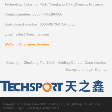
Technology Industrial Park, Yongkang City, Zhejiang Province
Contact number: 0086-400-188-086
Switchboard number: 0086-0579-8756-8888
Email: sales@tianxincn.com
WeCom Customer Service
Copyright: ZheJiang TianZhiXin Holding Co.,Ltd. Case number:
Background login
Sitemap
Copyright:
ZheJiang TianZhiXin Holding Co.,Ltd
浙ICP备13004367号-1
SiteMap
Login
Power by:Easthardware