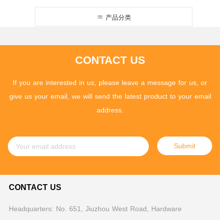
产品分类
CONTACT US
If you are interested in us, please leave a message for us, or
give us your email, we will send the latest product to your email
address.
Submit
CONTACT US
Headquarters: No. 651, Jiuzhou West Road, Hardware