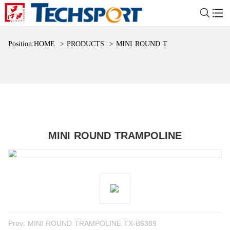
Position:
HOME
>
PRODUCTS
>
MINI ROUND TRAMPOLINE
MINI ROUND TRAMPOLINE
Prev:
MINI ROUND TRAMPOLINE TX-B6389