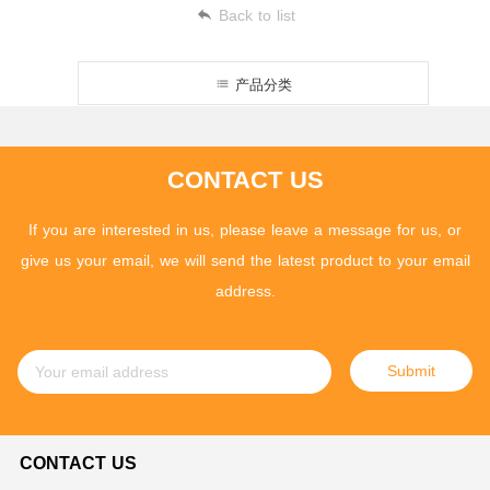
Back to list
产品分类
CONTACT US
If you are interested in us, please leave a message for us, or
give us your email, we will send the latest product to your email
address.
Submit
CONTACT US