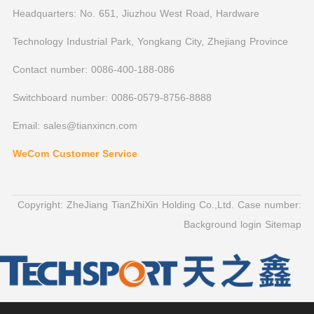
Headquarters: No. 651, Jiuzhou West Road, Hardware
Technology Industrial Park, Yongkang City, Zhejiang Province
Contact number: 0086-400-188-086
Switchboard number: 0086-0579-8756-8888
Email: sales@tianxincn.com
WeCom Customer Service
Copyright: ZheJiang TianZhiXin Holding Co.,Ltd. Case number:
Background login
Sitemap