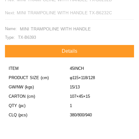
Next:
MINI TRAMPOLINE WITH HANDLE TX-B6232C
Name:
MINI TRAMPOLINE WITH HANDLE
Type:
TX-B6393
Details
ITEM
45INCH
PRODUCT SIZE (cm)
φ115×118/128
GW/NW (kgs)
15/13
CARTON (cm)
107×45×15
QTY (pc)
1
CLQ (pcs)
380/800/940