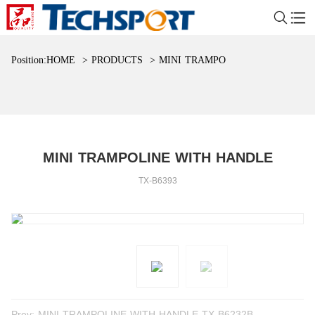
Position:
HOME
>
PRODUCTS
>
MINI TRAMPOLINE WITH HAND
MINI TRAMPOLINE WITH HANDLE
TX-B6393
Prev:
MINI TRAMPOLINE WITH HANDLE TX-B6232B