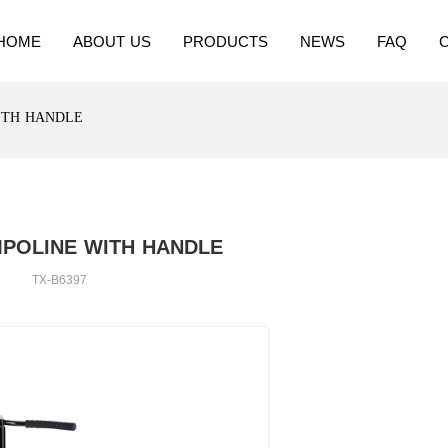
HOME
ABOUT US
PRODUCTS
NEWS
FAQ
ITH HANDLE
MPOLINE WITH HANDLE
TX-B6397