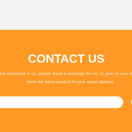
CONTACT US
 are interested in us, please leave a message for us, or give us your e
send the latest product to your email address.