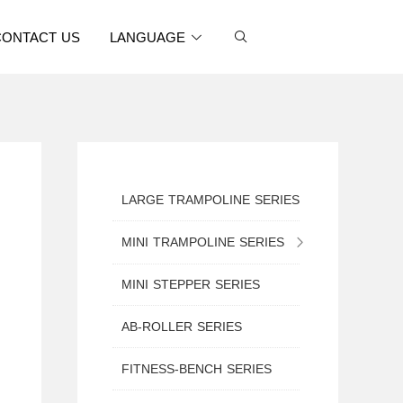
CONTACT US
LANGUAGE
LARGE TRAMPOLINE SERIES
MINI TRAMPOLINE SERIES
MINI TRAMPOLINE WITH SAFETY NET
MINI STEPPER SERIES
MINI ROUND TRAMPOLINE
AB-ROLLER SERIES
MINI TRAMPOLINE WITH HANDLE
FITNESS-BENCH SERIES