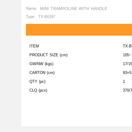
Name:
MINI TRAMPOLINE WITH HANDLE
Type:
TX-B6397
ITEM
TX-B
PRODUCT SIZE (cm)
105~
GW/NW (kgs)
17/1
CARTON (cm)
93×5
QTY (pc)
1
CLQ (pcs)
370/