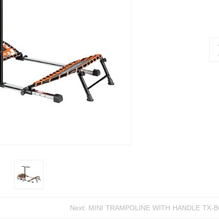
Next:
MINI TRAMPOLINE WIT