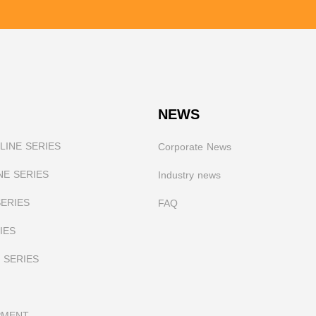
NEWS
INE SERIES
Corporate News
NE SERIES
I
ndustry news
SERIES
FAQ
IES
 SERIES
PMENT