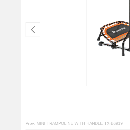
Prev:
MINI TRAMPOLINE WITH HANDLE TX-B6919