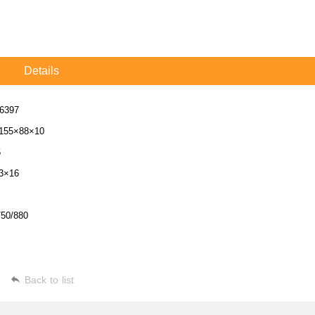
Details
6397
155×88×10
5
3×16
750/880
Back to list