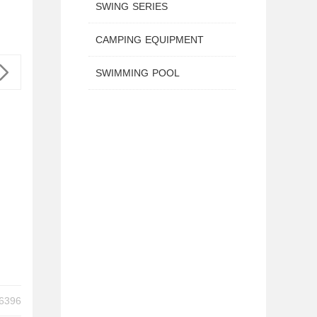
SWING SERIES
CAMPING EQUIPMENT
SWIMMING POOL
H HANDLE TX-B6396