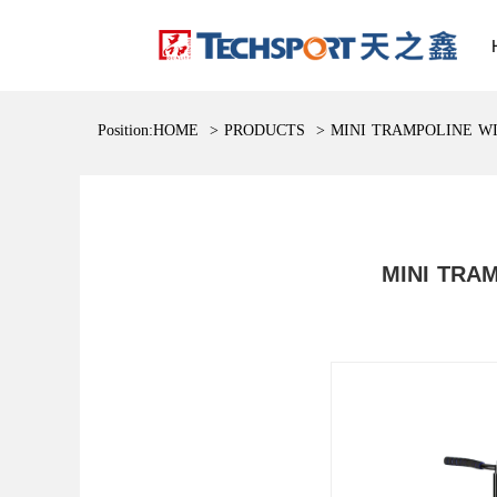
Position:
HOME
>
PRODUCTS
>
MINI TRAMPOLINE W
MINI TRA