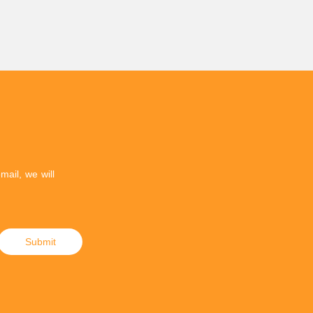
mail, we will
Submit