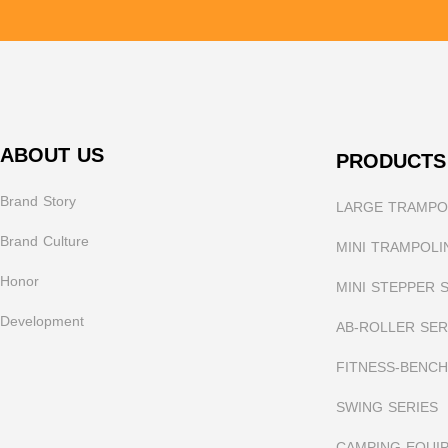
ABOUT US
PRODUCTS
Brand Story
LARGE TRAMPOL
Brand Culture
MINI TRAMPOLI
Honor
MINI STEPPER 
Development
AB-ROLLER SER
FITNESS-BENCH
SWING SERIES
CAMPING EQUI