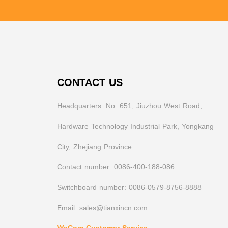
CONTACT US
Headquarters: No. 651, Jiuzhou West Road,
Hardware Technology Industrial Park, Yongkang
City, Zhejiang Province
Contact number: 0086-400-188-086
Switchboard number: 0086-0579-8756-8888
Email: sales@tianxincn.com