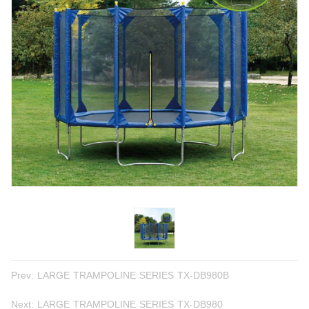
Prev:
LARGE TRAMPOLINE SERIES TX-DB980B
Next:
LARGE TRAMPOLINE SERIES TX-DB980