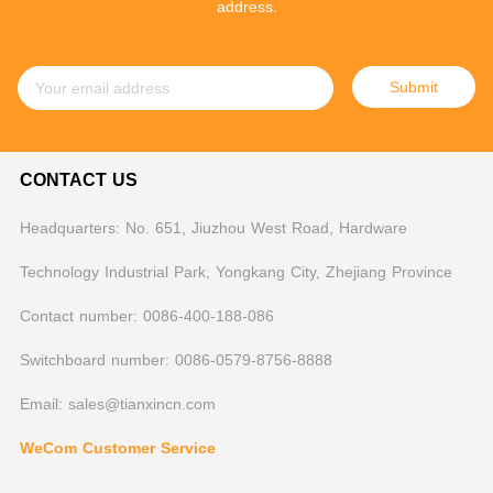
address.
Submit
CONTACT US
Headquarters: No. 651, Jiuzhou West Road, Hardware
Technology Industrial Park, Yongkang City, Zhejiang Province
Contact number: 0086-400-188-086
Switchboard number: 0086-0579-8756-8888
Email: sales@tianxincn.com
WeCom Customer Service