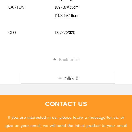
CARTON
109×37×35cm
110×36×18cm
CLQ
128/270/320
Back to list
产品分类
CONTACT US
If you are interested in us, please leave a message for us, or
give us your email, we will send the latest product to your email