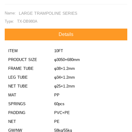
Name:
LARGE TRAMPOLINE SERIES
Type:
TX-DB980A
Details
ITEM
10FT
PRODUCT SIZE
φ3050×680mm
FRAME TUBE
φ38×1.2mm
LEG TUBE
φ34×1.2mm
NET TUBE
φ25×1.2mm
MAT
PP
SPRINGS
60pcs
PADDING
PVC+PE
NET
PE
GW/NW
58kg/55kg