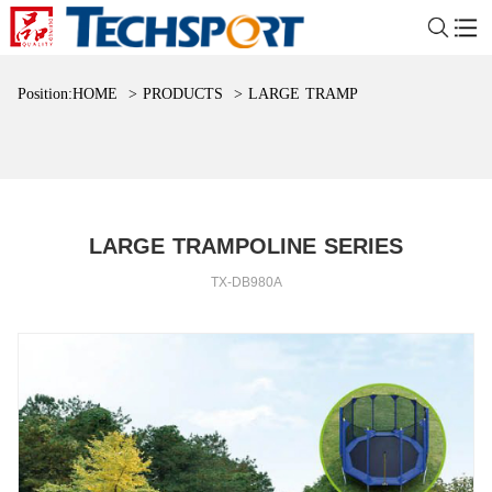
Position:
HOME
>
PRODUCTS
>
LARGE TRAMPOLINE SERIES
LARGE TRAMPOLINE SERIES
TX-DB980A