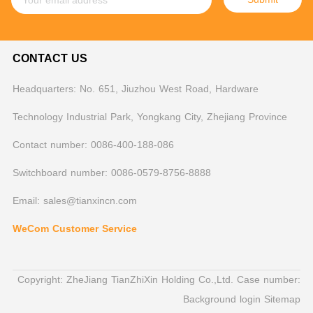
CONTACT US
Headquarters: No. 651, Jiuzhou West Road, Hardware
Technology Industrial Park, Yongkang City, Zhejiang Province
Contact number: 0086-400-188-086
Switchboard number: 0086-0579-8756-8888
Email: sales@tianxincn.com
WeCom Customer Service
Copyright: ZheJiang TianZhiXin Holding Co.,Ltd. Case number:
Background login
Sitemap