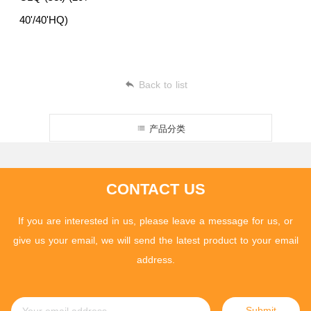
40'/40'HQ)
Back to list
产品分类
CONTACT US
If you are interested in us, please leave a message for us, or
give us your email, we will send the latest product to your email
address.
Submit