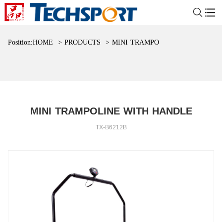
Position:
HOME
>
PRODUCTS
>
MINI TRAMPOLINE WITH HAND
MINI TRAMPOLINE WITH HANDLE
TX-B6212B