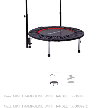
Prev:
MINI TRAMPOLINE WITH HANDLE TX-B6388
Next:
MINI TRAMPOLINE WITH HANDLE TX-B6399-1