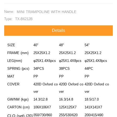
Name:
MINI TRAMPOLINE WITH HANDLE
Type:
TX-B6212B
Details
SIZE
40"
48"
54"
FRAME (mm)
25X25X1.2
25X25X1.2
25X25X1.2
LEG(mm)
φ25X1.4X6pcs
φ25X1.4X8pcs
φ25X1.4X8pcs
SPRING (pcs)
34PCS
38PCS
44PC
MAT
PP
PP
PP
COVER
420D Oxford co
420D Oxford co
420D Oxford co
ver
ver
ver
GW/NW (kgs)
14.3/12.8
16.3/14.8
18.5/17.0
CARTON (cm)
106X106X7
125X125X7
141X141X7
350/730/860
255/530/620
200/415/490
CLQ (set) (20'/