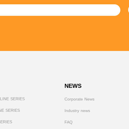
NEWS
INE SERIES
Corporate News
NE SERIES
I
ndustry news
SERIES
FAQ