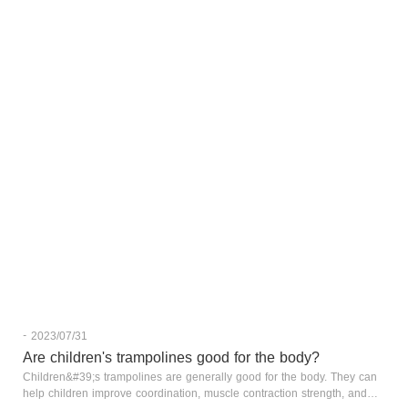
-
2023/07/31
Are children's trampolines good for the body?
Children&#39;s trampolines are generally good for the body. They can
help children improve coordination, muscle contraction strength, and