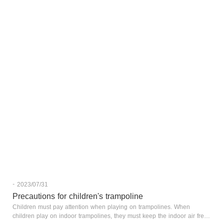
-
2023/07/31
Precautions for children's trampoline
Children must pay attention when playing on trampolines. When
children play on indoor trampolines, they must keep the indoor air fresh