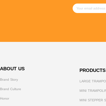
ABOUT US
PRODUCTS
Brand Story
LARGE TRAMPOL
Brand Culture
MINI TRAMPOLI
Honor
MINI STEPPER 