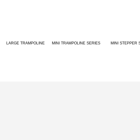
MINI TRAMPOLINE SERIES
MINI STEPPER 
LARGE TRAMPOLINE