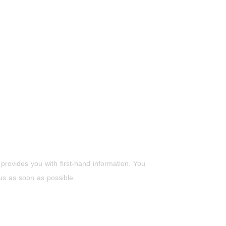
 provides you with first-hand information. You
 us as soon as possible.