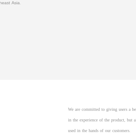
heast Asia.
We are committed to giving users a bett
in the experience of the product, but 
used in the hands of our customers.