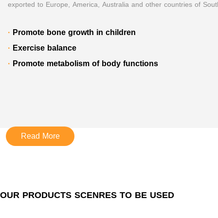
exported to Europe, America, Australia and other countries of Sout
·
Promote bone growth in children
·
Exercise balance
·
Promote metabolism of body functions
Read More
OUR PRODUCTS SCENRES TO BE USED