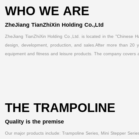
WHO WE ARE
ZheJiang TianZhiXin Holding Co.,Ltd
ZheJiang TianZhiXin Holding Co.,Ltd. is located in the "Chinese Har
design, development, production, and sales.After more than 20 ye
equipment and fitness and leisure products. The company covers a
THE TRAMPOLINE
Quality is the premise
Our major products include: Trampoline Series, Mini Stepper Series