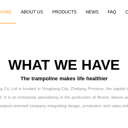
HOME
ABOUT US
PRODUCTS
NEWS
FAQ
WHAT WE HAVE
The trampoline makes life healthier
 Co.,Ltd is located in Yongkang City, Zhejiang Province, the capital 
. It is an enterprise specializing in the production of fitness, leisure 
n export-oriented company integrating design, production and sales ent