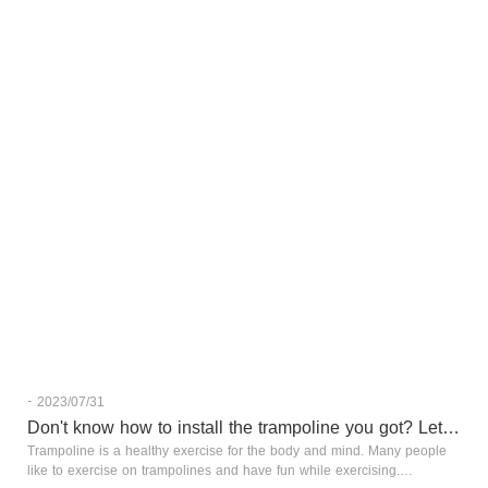
-
2023/07/31
Don't know how to install the trampoline you got? Let's tak
Trampoline is a healthy exercise for the body and mind. Many people
like to exercise on trampolines and have fun while exercising.