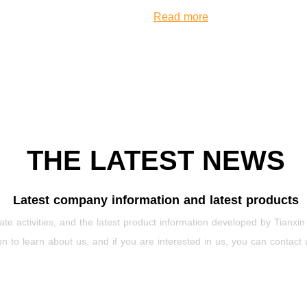
Read more
THE LATEST NEWS
Latest company information and latest products
te activities, and the latest product information developed by Tianxin
on to learn about us, and if you are interested in us, you can contact