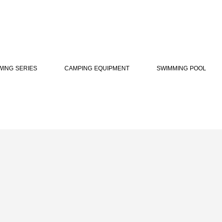
WING SERIES
CAMPING EQUIPMENT
SWIMMING POOL