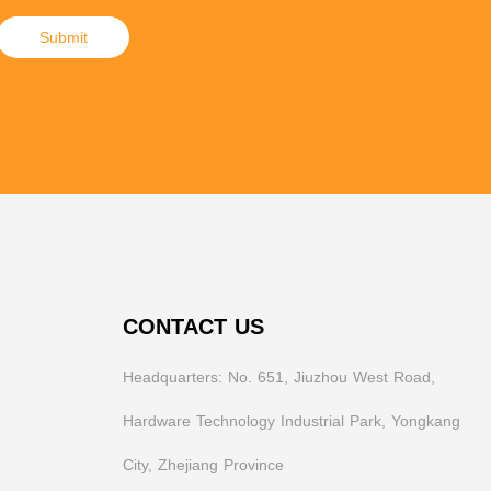
ensured can customers play safely and securely.Zhejiang Tianzhixin
Techsport Co., Ltd. is a&nbsp; high-tech group enterprise integrating the
Submit
&quot;R&amp;D, manufacturing and sales&quot; of fitness, sports and
leisure products. Founded in 1986, it has more than 30 years of
industry experience and technical advantages. . The main products
include various types of trampolines, steppers, abdominal wheels,
supine boards, autumn trunks, exercise bikes, outdoor leisure products,
etc. They have passed GS, CE, EN71, ASTM, AS4989 and other
product certifications and are sold well in Europe, America, Australia
and Southeast Asia and other countries and regions have established
long-term partnerships with Wal-Mart, LIDL, ALDI, The Big W,
COLEMAN, CTC, Smyths Toys and other companies. Leading the
industry trend of fitness sports equipment and outdoor leisure products,
among which trampoline products are the leaders in this field in China.
CONTACT US
Headquarters: No. 651, Jiuzhou West Road,
Hardware Technology Industrial Park, Yongkang
City, Zhejiang Province