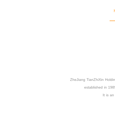
ZheJiang TianZhiXin Holding
established in 1989
It is a