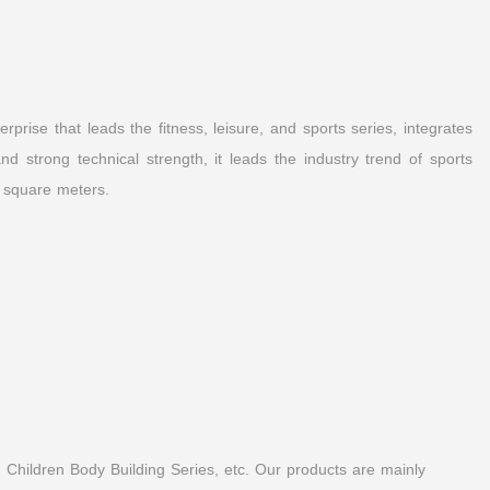
prise that leads the fitness, leisure, and sports series, integrates
 strong technical strength, it leads the industry trend of sports
 square meters.
 Children Body Building Series, etc. Our products are mainly