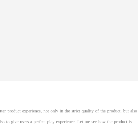
er product experience, not only in the strict quality of the product, but also
also to give users a perfect play experience. Let me see how the product is