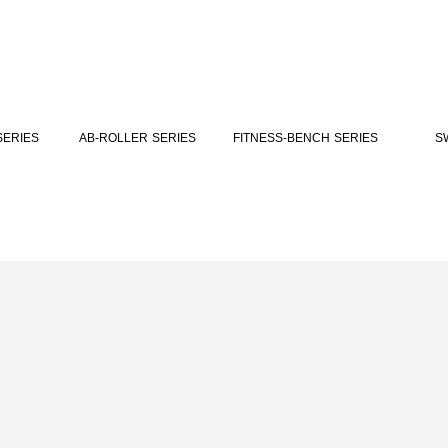
FITNESS-BENCH SERIES
SERIES
AB-ROLLER SERIES
S