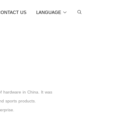
CONTACT US
LANGUAGE
of hardware in China. It was
and sports products.
erprise.