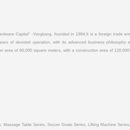
dware Capital" -Yongkang, founded in 1984,It is a foreign trade enter
ars of devoted operation, with its advanced business philosophy and
n area of 80,000 square meters, with a construction area of 120,000
Read More
, Massage Table Series, Soccer Goals Series, Lifting Machine Series,