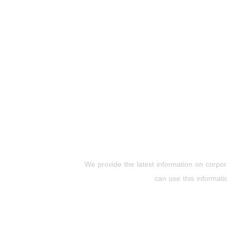
We provide the latest information on corpora
can use this informati